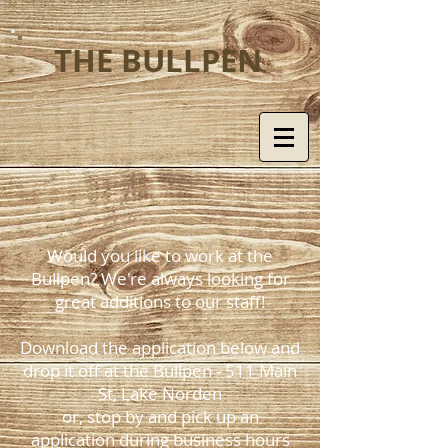
THE BULLPEN
Would you like to work at the
Bullpen? We're always looking for
great additions to our staff!
Download the application below and
drop it off at the Bullpen - 511 Main
St, Lake Norden
or, stop by and pick up an
application during business hours