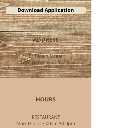
Download Application
ADDRESS
511 Main Street
Lake Norden, SD 57248
HOURS
RESTAURANT
Mon-Thurs: 7:00am-9:00pm