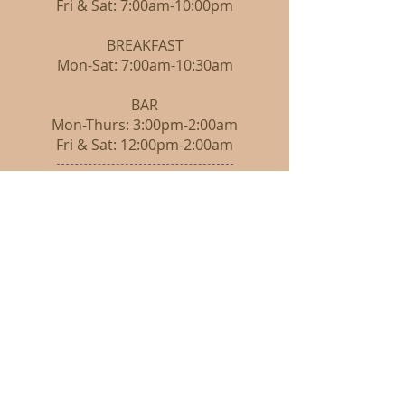
Fri & Sat: 7:00am-10:00pm
BREAKFAST
Mon-Sat: 7:00am-10:30am
BAR
Mon-Thurs: 3:00pm-2:00am
Fri & Sat: 12:00pm-2:00am
CONTACT
605-785-3111
FOLLOW
Restaurant