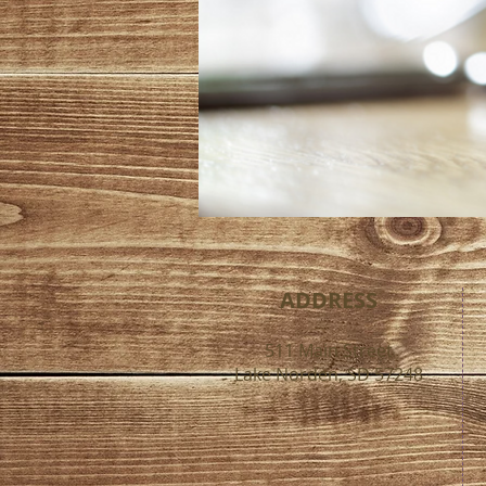
ADDRESS
511 Main Street
Lake Norden, SD 57248