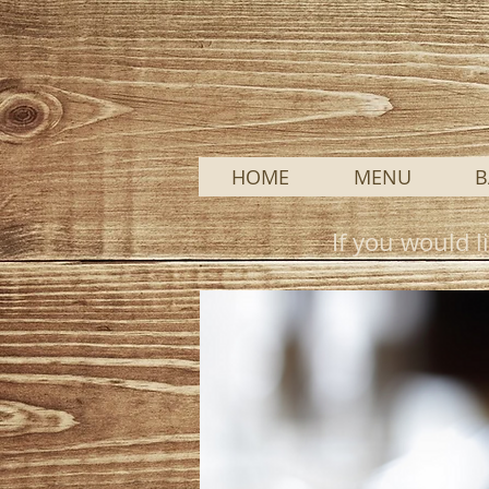
HOME
MENU
B
If you would l