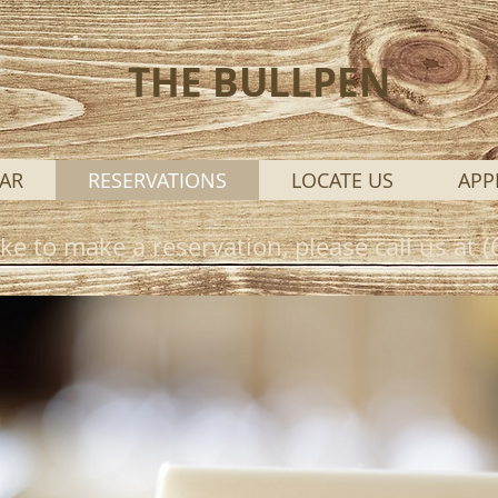
THE BULLPEN
AR
RESERVATIONS
LOCATE US
APP
ike to make a reservation, please call us at