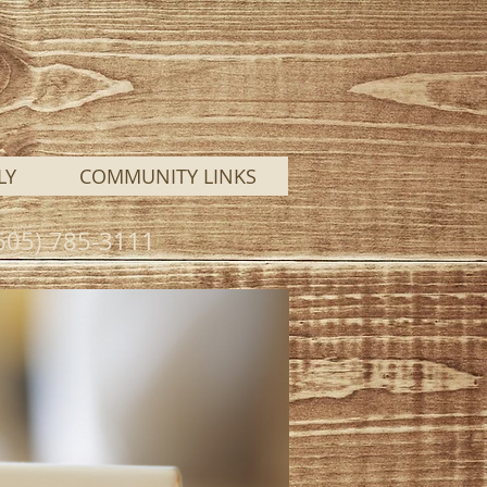
LY
COMMUNITY LINKS
 (605) 785-3111