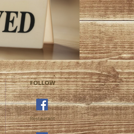
FOLLOW
Restaurant