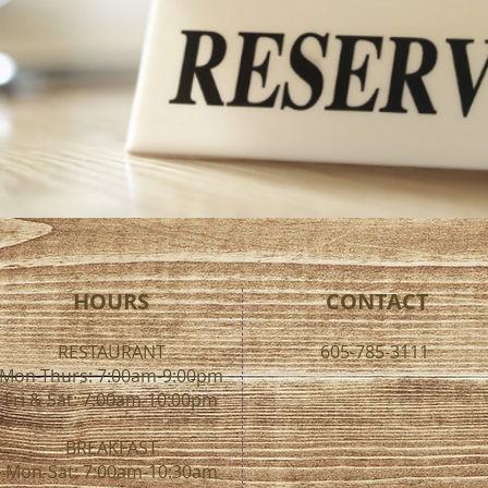
HOURS
CONTACT
RESTAURANT
605-785-3111
Mon-Thurs: 7:00am-9:00pm
Fri & Sat: 7:00am-10:00pm
BREAKFAST
Mon-Sat: 7:00am-10:30am